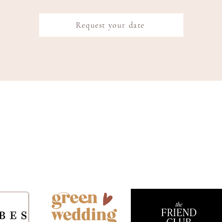
Request your date