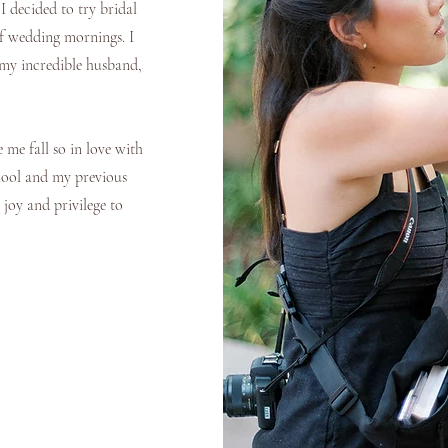
I decided to try bridal
of wedding mornings. I
 my incredible husband,
me fall so in love with
chool and my previous
 joy and privilege to