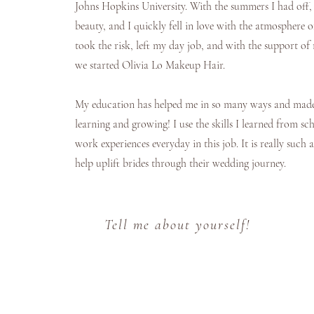
Johns Hopkins University. With the summers I had off, 
beauty, and I quickly fell in love with the atmosphere 
took the risk, left my day job, and with the support of
we started Olivia Lo Makeup Hair.
My education has helped me in so many ways and made 
learning and growing! I use the skills I learned from s
work experiences everyday in this job. It is really such a
help uplift brides through their wedding journey.
Tell me about yourself!