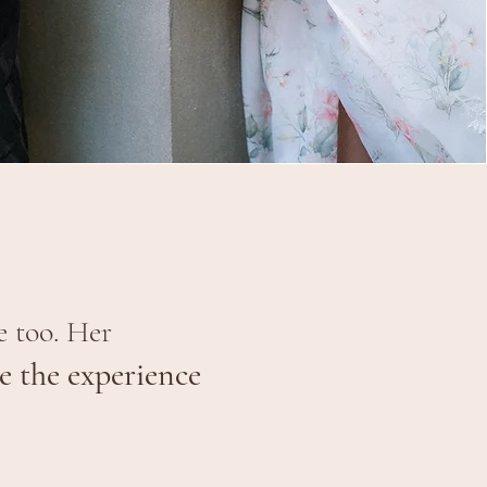
e too. Her
 the experience