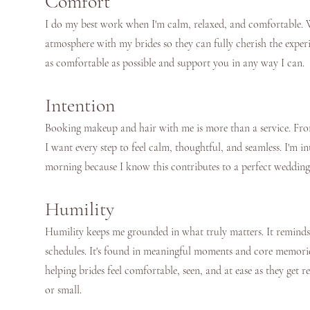
Comfort
I do my best work when I'm calm, relaxed, and comfortable. W
atmosphere with my brides so they can fully cherish the exper
as comfortable as possible and support you in any way I can.
Intention
Booking makeup and hair with me is more than a service. From 
I want every step to feel calm, thoughtful, and seamless. I'm 
morning because I know this contributes to a perfect wedding
Humility
Humility keeps me grounded in what truly matters. It reminds m
schedules. It's found in meaningful moments and core memori
helping brides feel comfortable, seen, and at ease as they get r
or small.