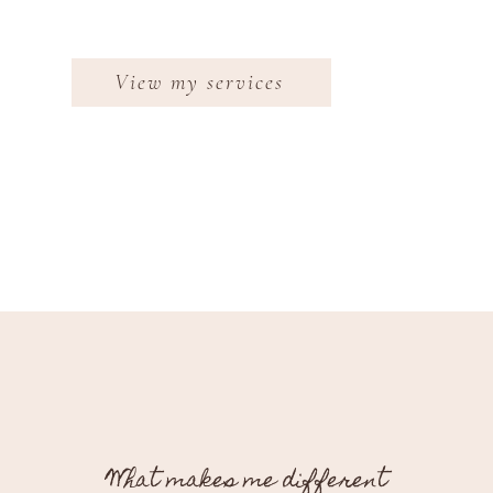
View my services
What makes me different