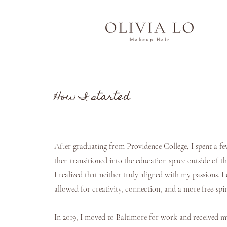
How I started
After graduating from Providence College, I spent a fe
then transitioned into the education space outside of t
I realized that neither truly aligned with my passions. I
allowed for creativity, connection, and a more free-sp
In 2019, I moved to Baltimore for work and received m