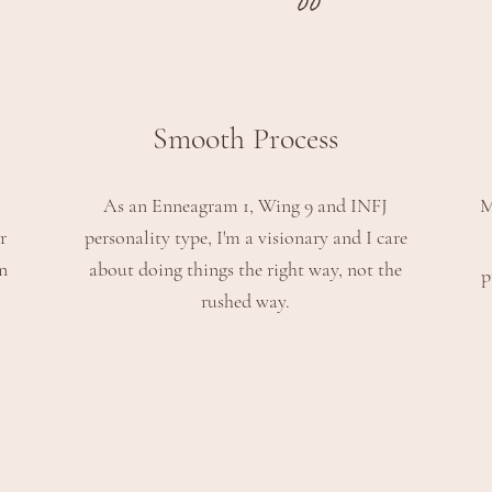
Smooth Process
As an Enneagram 1, Wing 9 and INFJ
M
r
personality type
, I'm a visionary and I care
n
about doing things the right way, not the
p
rushed way.