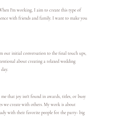
hen I'm working, I aim to create this type of
ience with friends and family. I want to make you
our initial conversation to the final touch ups,
intentional about creating a relaxed wedding
 day.
e that joy isn't found in awards, titles, or busy
es we create with others. My work is about
eady with their favorite people for the party- big