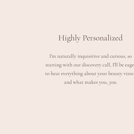
Highly Personalized
I'm naturally
inquisitive and curious, so
starting with our discovery call,
I'll be eage
to hear everything about your beauty visio
and what makes you,
you
.