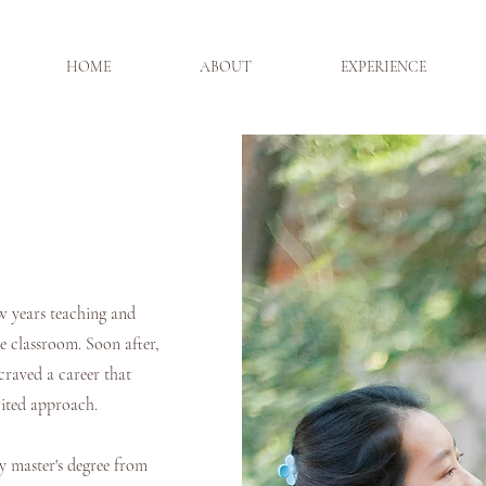
HOME
ABOUT
EXPERIENCE
w years teaching and
he classroom. Soon after,
 craved a career that
irited approach.
y master's degree from