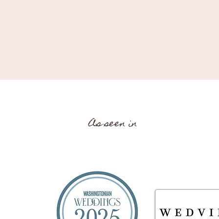
As seen in