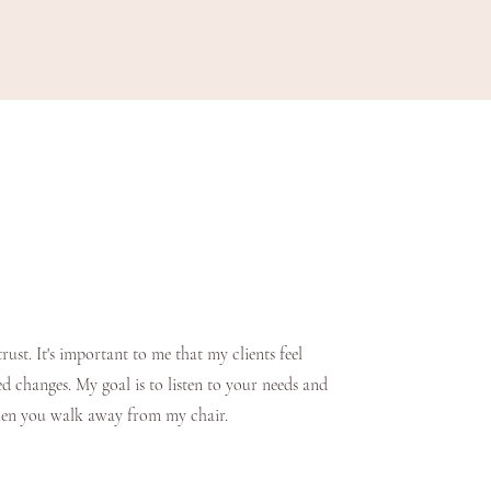
rust. It's important to me that my clients feel
d changes. My goal is to listen to your needs and
when you walk away from my chair.