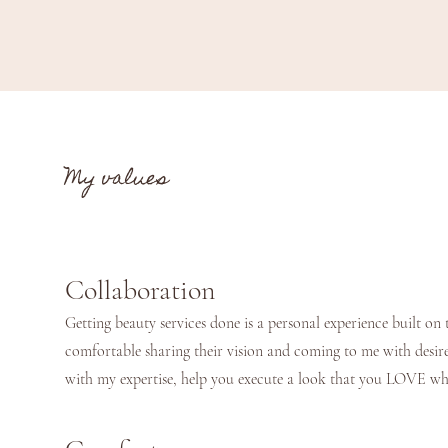
My values
Collaboration
Getting beauty services done is a personal experience built on t
comfortable sharing their vision and coming to me with desire
with my expertise, help you execute a look that you LOVE 