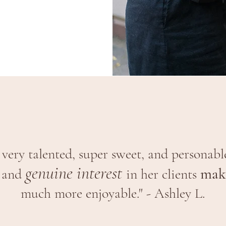
s very talented, super sweet, and personabl
genuine interest
make
and
in her clients
much more enjoyable." - Ashley L.