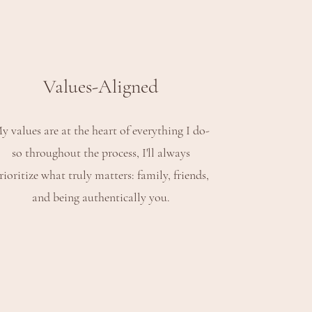
Values-Aligned
y values are at the heart of everything I do-
so throughout the process, I'll always
rioritize what truly matters: family, friends,
and being authentically you.