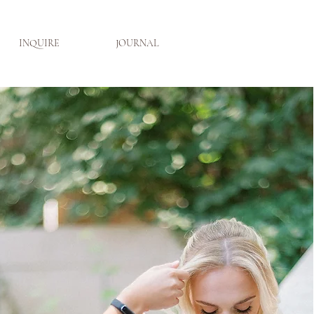
INQUIRE
JOURNAL