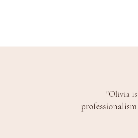
"Olivia i
professionalism