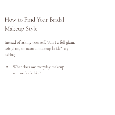
How to Find Your Bridal 
Makeup Style 
Instead of asking yourself, "Am I a full glam, 
soft glam, or natural makeup bride?" try 
asking: 
What does my everyday makeup 
routine look like? 
When do I feel the most beautiful and 
confident? 
Which features do I love most about 
myself?
Do I want people to notice my makeup-
- or simply notice me? 