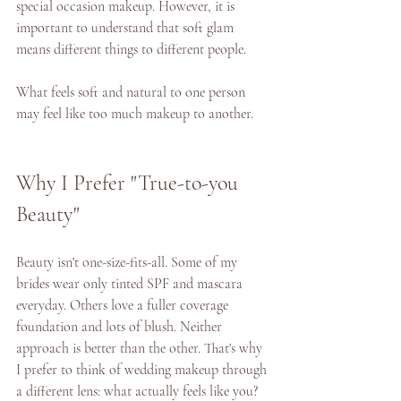
special occasion makeup. However, it is 
important to understand that soft glam 
means different things to different people. 
What feels soft and natural to one person 
may feel like too much makeup to another. 
Why I Prefer "True-to-you 
Beauty" 
Beauty isn't one-size-fits-all. Some of my 
brides wear only tinted SPF and mascara 
everyday. Others love a fuller coverage 
foundation and lots of blush. Neither 
approach is better than the other. That's why 
I prefer to think of wedding makeup through 
a different lens: what actually feels like you? 