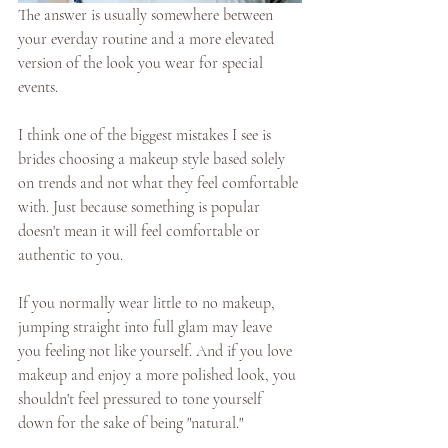
The answer is usually somewhere between 
your everday routine and a more elevated 
version of the look you wear for special 
events. 
I think one of the biggest mistakes I see is 
brides choosing a makeup style based solely 
on trends and not what they feel comfortable 
with. Just because something is popular 
doesn't mean it will feel comfortable or 
authentic to you. 
If you normally wear little to no makeup, 
jumping straight into full glam may leave 
you feeling not like yourself. And if you love 
makeup and enjoy a more polished look, you 
shouldn't feel pressured to tone yourself 
down for the sake of being "natural." 