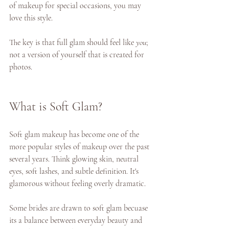
of makeup for special occasions, you may 
love this style. 
The key is that full glam should feel like 
you
; 
not a version of yourself that is created for 
photos. 
What is Soft Glam? 
Soft glam makeup has become one of the 
more popular styles of makeup over the past 
several years. Think glowing skin, neutral 
eyes, soft lashes, and subtle definition. It's 
glamorous without feeling overly dramatic. 
Some brides are drawn to soft glam becuase 
its a balance between everyday beauty and 