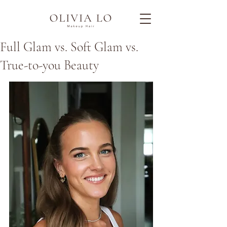
Full Glam vs. Soft Glam vs.
True-to-you Beauty