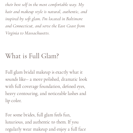
their best self in the most comfortable way. My 
hair and makeup style is natural, authentic, and 
inspired by soft glam. I'm located in Baltimore 
and Connecticut, and serve the East Coast from 
Virginia to Massachusetts.
What is Full Glam? 
Full glam bridal makeup is exactly what it 
sounds like-- a more polished, dramatic look 
with full coverage foundation, defined eyes, 
heavy contouring, and noticeable lashes and 
lip color. 
For some brides, full glam feels fun, 
luxurious, and authentic to them. If you 
regularly wear makeup and enjoy a full face 