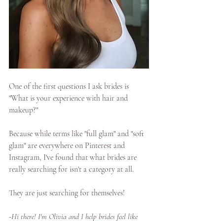
One of the first questions I ask brides is 
"What is your experience with hair and 
makeup?" 
Because while terms like "full glam" and "soft 
glam" are everywhere on Pinterest and 
Instagram, I've found that what brides are 
really searching for isn't a category at all. 
They are just searching for themselves! 
-Hi there! I'm Olivia and I help brides feel like 